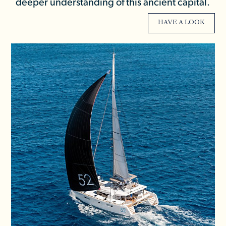
deeper understanding of this ancient capital.
HAVE A LOOK