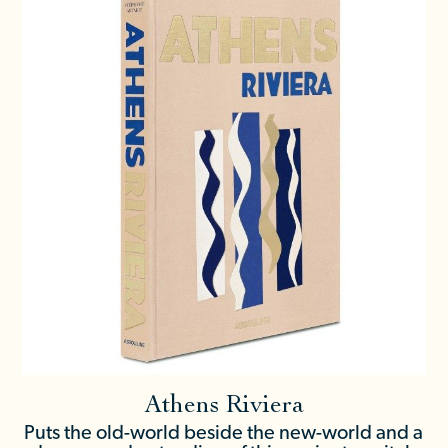
Athens Riviera
Puts the old-world beside the new-world and a