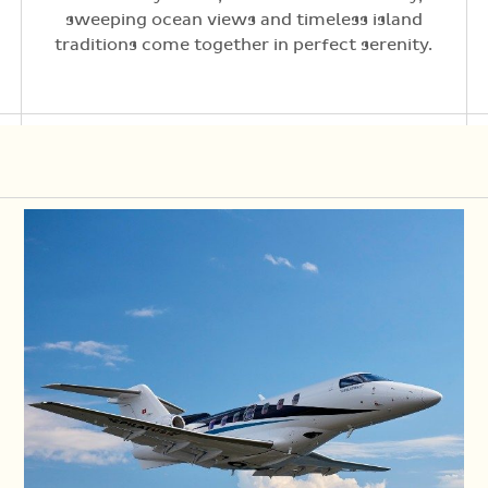
sweeping ocean views and timeless island
traditions come together in perfect serenity.