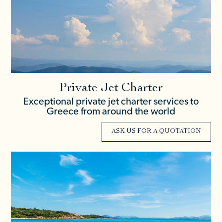
Private Jet Charter
Exceptional private jet charter services to
Greece from around the world
ASK US FOR A QUOTATION