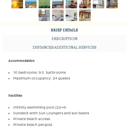
BRIEF DETAILS
DESCRIPTION
DISTANCES/ADDITIONAL SERVICES
Accommodation
10 bedrooms: 9.5 bathrooms
Maximum occupancy: 24 guests
Facilities
Infinity swimming pool (22×4)
Sundeck with Sun Loungers and sun beans
Private beach access
Private beach pergola