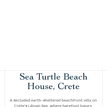
Sea Turtle Beach
House, Crete
A secluded earth-sheltered beachfront villa on
Crete’s Libyan Sea, where barefoot luxury,