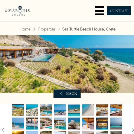
CONTACT
Home
Properties
Sea Turtle Beach House, Crete