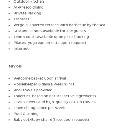
Outdoor kitchen
Al-Fresco dining
Private Parking
Terraces
Pergola-covered terrace with barbecue by the sea
SUP and canoes available for the guests
Tennis court available upon prior booking
Pilates_yoga equipment ( upon request)
Internet
Services
Welcome basket upon arrival
Housekeeper 6 days a week/6 hrs
Pool towels provided
Toiletries, based on natural active ingredients
Lavish sheets and high-quality cotton towels
Linen change once per week
Pool Cleaning
Baby cot/Baby chairs (free, upon request)