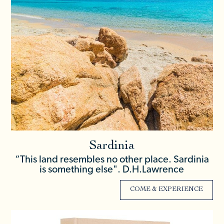
Sardinia
“This land resembles no other place. Sardinia
is something else". D.H.Lawrence
COME & EXPERIENCE