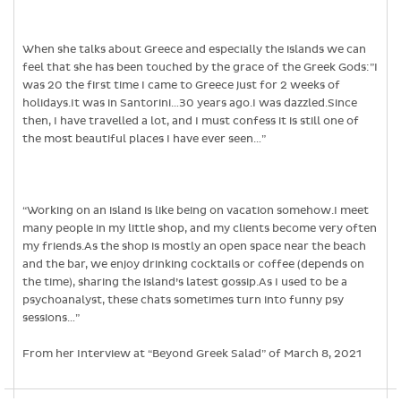
When she talks about Greece and especially the islands we can
feel that she has been touched by the grace of the Greek Gods:”I
was 20 the first time I came to Greece just for 2 weeks of
holidays.It was in Santorini…30 years ago.I was dazzled.Since
then, I have travelled a lot, and I must confess it is still one of
the most beautiful places I have ever seen…”
“Working on an island is like being on vacation somehow.I meet
many people in my little shop, and my clients become very often
my friends.As the shop is mostly an open space near the beach
and the bar, we enjoy drinking cocktails or coffee (depends on
the time), sharing the island’s latest gossip.As I used to be a
psychoanalyst, these chats sometimes turn into funny psy
sessions…”
From her Interview at “Beyond Greek Salad” of March 8, 2021