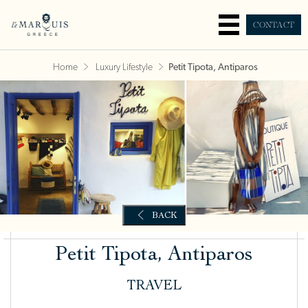
CONTACT
Home
Luxury Lifestyle
Petit Tipota, Antiparos
Petit Tipota, Antiparos
TRAVEL