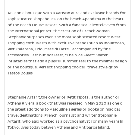
An iconic boutique with a Parisian aura and exclusive brands for
sophisticated shopaholics, on the beach Apandima in the heart
of the Beach House Resort. With a fanatical clientele even from
the international jet set, the creation of Frenchwoman
Stephanie surprises even the most sophisticated resort wear
shopping enthusiasts with exclusive brands such as Inouitoosh,
Pier, Calarena, Lido, Mare di Latte… accompanied by fine
accessories. Last but not least, “The Nice Fleet” water
inflatables that add a playful summer feel to the minimal design
of the boutique. Perfect shopping choice! travelstyle.gr by
Tassos Dousis
Stephanie Artarit,the owner of Petit Tipota, is the author of
Athens Riviera, a book that was released in May 2020 as one of
the latest additions to Assouline’s series of books on magical
travel destinations. French journalist and writer Stephanie
Artarit, who also worked as a psychoanalyst for many years in
Tokyo, lives today betwen Athens and Antiparos Island.