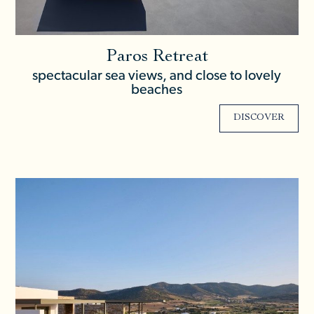
Paros Retreat
spectacular sea views, and close to lovely
beaches
DISCOVER