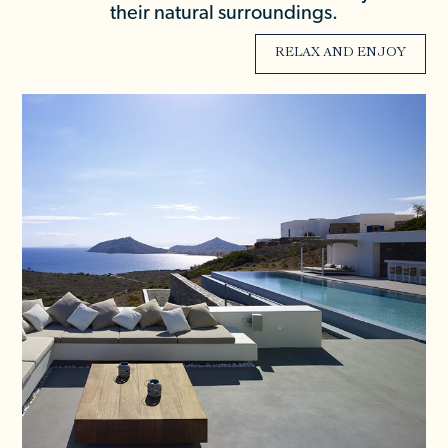
their natural surroundings.
RELAX AND ENJOY