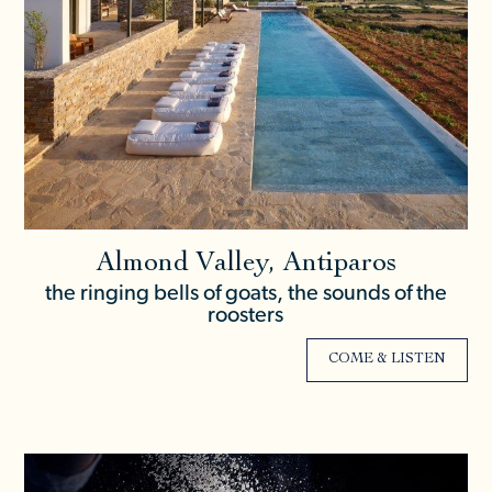
Almond Valley, Antiparos
the ringing bells of goats, the sounds of the
roosters
COME & LISTEN