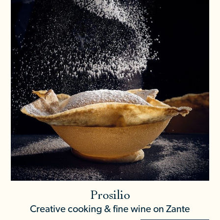
Prosilio
Creative cooking & fine wine on Zante