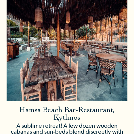
Hamsa Beach Bar-Restaurant,
Kythnos
A sublime retreat! A few dozen wooden
cabanas and sun-beds blend discreetly with