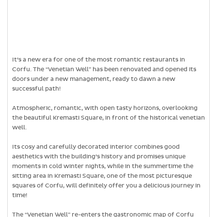
It’s a new era for one of the most romantic restaurants in
Corfu. The “Venetian Well” has been renovated and opened its
doors under a new management, ready to dawn a new
successful path!
Atmospheric, romantic, with open tasty horizons, overlooking
the beautiful Kremasti Square, in front of the historical venetian
well.
Its cosy and carefully decorated interior combines good
aesthetics with the building’s history and promises unique
moments in cold winter nights, while in the summertime the
sitting area in Kremasti Square, one of the most picturesque
squares of Corfu, will definitely offer you a delicious journey in
time!
The “Venetian Well” re-enters the gastronomic map of Corfu