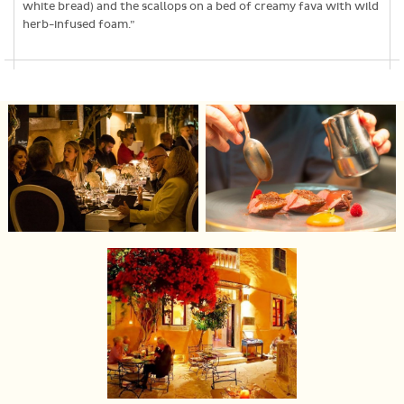
white bread) and the scallops on a bed of creamy fava with wild
herb-infused foam.”