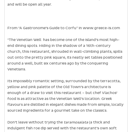
and will be open all year.
From “A Gastronome’s Guide to Corfu” in www.greece-is.com
“The Venetian Well has become one of the island’s most high-
end dining spots. Hiding in the shadow of a 16th-century
church, this restaurant, shrouded in wall-climbing plants, spills
out onto the pretty pink square, its neatly set tables positioned
around a well, built six centuries ago by the conquering
Venetians.
Its impossibly romantic setting, surrounded by the terracotta,
yellow and pink palette of the Old Town’s architecture is
enough of a draw to visit this restaurant – but chef Vlachos’
food is as attractive as the Venetian Well’s location. Greek
flavours are distilled in elegant dishes made from simple, locally
sourced ingredients for a gourmet take on the classics.
Don’t leave without trying the
taramosalata
(a thick and
indulgent fish roe dip served with the restaurant’s own soft