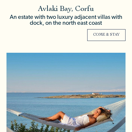
Avlaki Bay, Corfu
An estate with two luxury adjacent villas with
dock, on the north east coast
COME & STAY