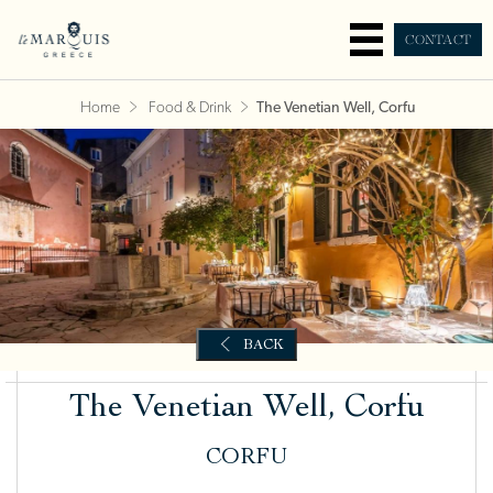
CONTACT
Home
Food & Drink
The Venetian Well, Corfu
The Venetian Well, Corfu
CORFU