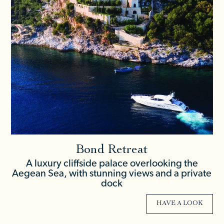
Bond Retreat
A luxury cliffside palace overlooking the
Aegean Sea, with stunning views and a private
dock
HAVE A LOOK