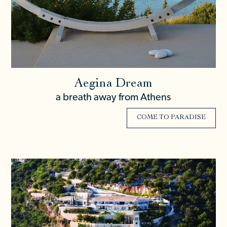
Aegina Dream
a breath away from Athens
COME TO PARADISE