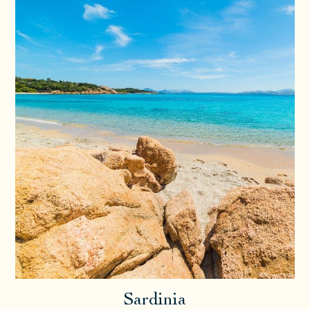
Sardinia