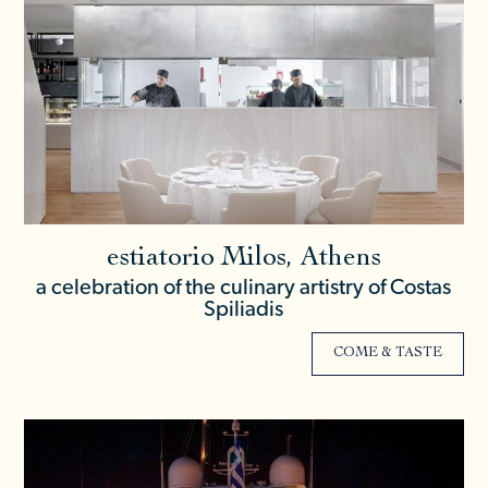
estiatorio Milos, Athens
a celebration of the culinary artistry of Costas
Spiliadis
COME & TASTE