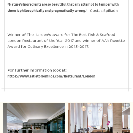
“Nature’s ingredients are so beautiful that any attempt to tamper with
them is philosophically and pragmatically wrong.”
Costas Spiliadis
Winner of The Harden’s award for The Best Fish & Seafood
London Restaurant of the Year 2017 and winner of AA’s Rosette
Award for Culinary Excellence in 2015-2017.
For further information look at:
https://www.estiatoriomilos.com/Restaurant/London