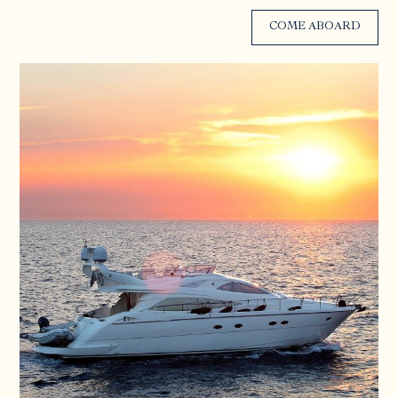
COME ABOARD