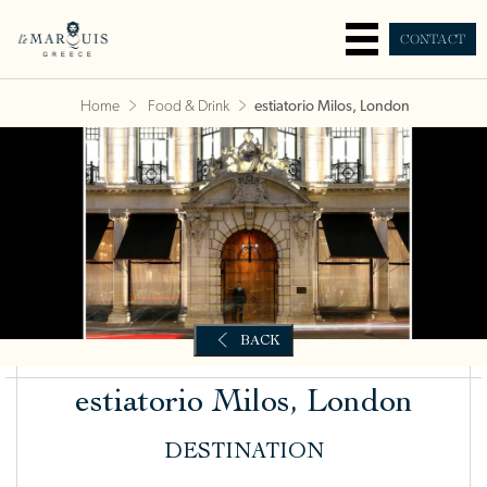
CONTACT
Home
Food & Drink
estiatorio Milos, London
estiatorio Milos, London
DESTINATION