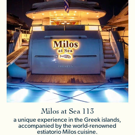
Milos at Sea 113
a unique experience in the Greek islands,
accompanied by the world-renowned
estiatorio Milos cuisine.