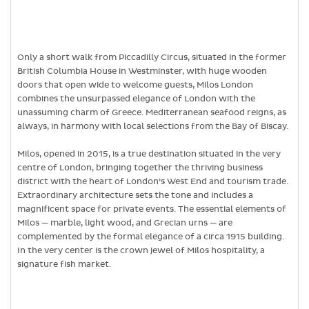
Only a short walk from Piccadilly Circus, situated in the former
British Columbia House in Westminster, with huge wooden
doors that open wide to welcome guests, Milos London
combines the unsurpassed elegance of London with the
unassuming charm of Greece. Mediterranean seafood reigns, as
always, in harmony with local selections from the Bay of Biscay.
Milos, opened in 2015, is a true destination situated in the very
centre of London, bringing together the thriving business
district with the heart of London’s West End and tourism trade.
Extraordinary architecture sets the tone and includes a
magnificent space for private events. The essential elements of
Milos — marble, light wood, and Grecian urns — are
complemented by the formal elegance of a circa 1915 building.
In the very center is the crown jewel of Milos hospitality, a
signature fish market.