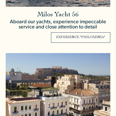
Milos Yacht 56
Aboard our yachts, experience impeccable
service and close attention to detail
EXPERIENCE "PHILOXENIA"