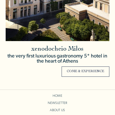
xenodocheio Milos
the very first luxurious gastronomy 5* hotel in
the heart of Athens
COME & EXPERIENCE
HOME
NEWSLETTER
ABOUT US