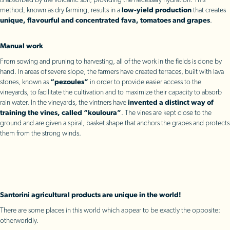
is absorbed by the volcanic soil, providing the necessary hydration. This
method, known as dry farming, results in a
low-yield production
that creates
unique, flavourful and concentrated fava, tomatoes and grapes
.
Manual work
From sowing and pruning to harvesting, all of the work in the fields is done by
hand. In areas of severe slope, the farmers have created terraces, built with lava
stones, known as
“pezoules”
in order to provide easier access to the
vineyards, to facilitate the cultivation and to maximize their capacity to absorb
rain water. In the vineyards, the vintners have
invented a distinct way of
training the vines, called “kouloura”
. The vines are kept close to the
ground and are given a spiral, basket shape that anchors the grapes and protects
them from the strong winds.
Santorini agricultural products are unique in the world!
There are some places in this world which appear to be exactly the opposite:
otherworldly.