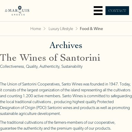
CONTACT
Home
Luxury Lifestyle
Food & Wine
Archives
The Wines of Santorini
Collectiveness, Quality, Authenticity, Sustainability
The Union of Santorini Cooperatives, Santo Wines was founded in 1947. Today,
it consists of the largest organization of the island representing all the cultivators
and counting 1.200 active members. Santo Wines is committed to safeguarding
the local traditional cultivations , producing highest quality Protected
Designation of Origin (PDO) Santorini wines and products as well as promoting
sustainable agriculture development.
The traditional cultivations of the farmers-members of our cooperative,
guarantee the authenticity and the premium quality of our products.