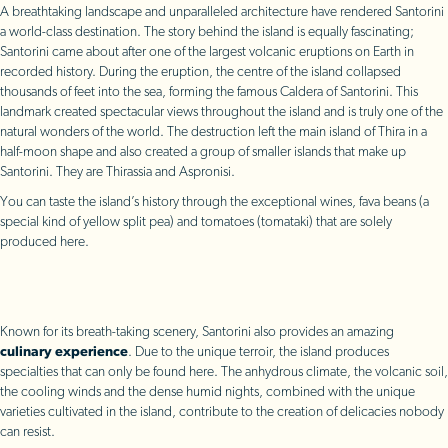
A breathtaking landscape and unparalleled architecture have rendered Santorini
a world-class destination. The story behind the island is equally fascinating;
Santorini came about after one of the largest volcanic eruptions on Earth in
recorded history. During the eruption, the centre of the island collapsed
thousands of feet into the sea, forming the famous Caldera of Santorini. This
landmark created spectacular views throughout the island and is truly one of the
natural wonders of the world. The destruction left the main island of Thira in a
half-moon shape and also created a group of smaller islands that make up
Santorini. They are Thirassia and Aspronisi.
You can taste the island’s history through the exceptional wines, fava beans (a
special kind of yellow split pea) and tomatoes (tomataki) that are solely
produced here.
Known for its breath-taking scenery, Santorini also provides an amazing
culinary experience
. Due to the unique terroir, the island produces
specialties that can only be found here. The anhydrous climate, the volcanic soil,
the cooling winds and the dense humid nights, combined with the unique
varieties cultivated in the island, contribute to the creation of delicacies nobody
can resist.