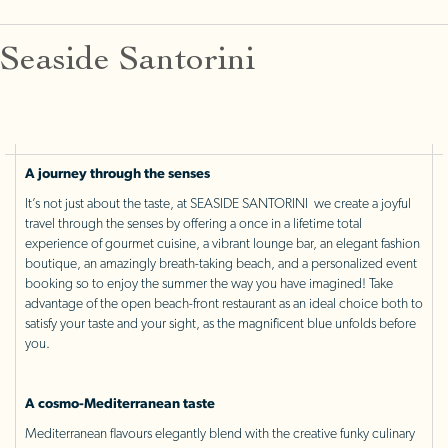
Seaside Santorini
A journey through the senses
It’s not just about the taste, at SEASIDE SANTORINI we create a joyful
travel through the senses by offering a once in a lifetime total
experience of gourmet cuisine, a vibrant lounge bar, an elegant fashion
boutique, an amazingly breath-taking beach, and a personalized event
booking so to enjoy the summer the way you have imagined! Take
advantage of the open beach-front restaurant as an ideal choice both to
satisfy your taste and your sight, as the magnificent blue unfolds before
you.
A cosmo-Mediterranean taste
Mediterranean flavours elegantly blend with the creative funky culinary