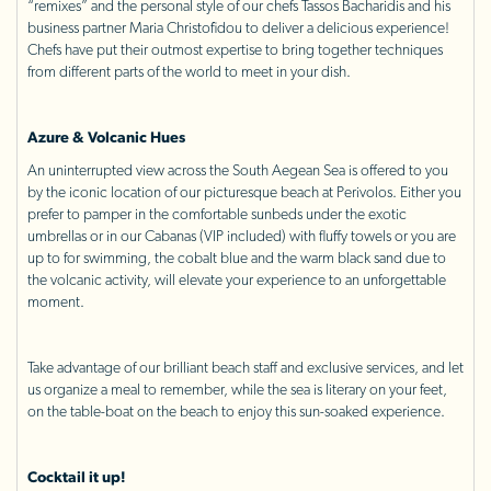
“remixes” and the personal style of our chefs Tassos Bacharidis and his
business partner Maria Christofidou to deliver a delicious experience!
Chefs have put their outmost expertise to bring together techniques
from different parts of the world to meet in your dish.
Azure & Volcanic Hues
An uninterrupted view across the South Aegean Sea is offered to you
by the iconic location of our picturesque beach at Perivolos. Either you
prefer to pamper in the comfortable sunbeds under the exotic
umbrellas or in our Cabanas (VIP included) with fluffy towels or you are
up to for swimming, the cobalt blue and the warm black sand due to
the volcanic activity, will elevate your experience to an unforgettable
moment.
Take advantage of our brilliant beach staff and exclusive services, and let
us organize a meal to remember, while the sea is literary on your feet,
on the table-boat on the beach to enjoy this sun-soaked experience.
Cocktail it up!