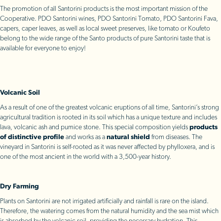
The promotion of all Santorini products is the most important mission of the
Cooperative. PDO Santorini wines, PDO Santorini Tomato, PDO Santorini Fava,
capers, caper leaves, as well as local sweet preserves, like tomato or Koufeto
belong to the wide range of the Santo products of pure Santorini taste that is
available for everyone to enjoy!
Volcanic Soil
As a result of one of the greatest volcanic eruptions of all time, Santorini’s strong
agricultural tradition is rooted in its soil which has a unique texture and includes
lava, volcanic ash and pumice stone. This special composition yields
products
of distinctive profile
and works as a
natural shield
from diseases. The
vineyard in Santorini is self-rooted as it was never affected by phylloxera, and is
one of the most ancient in the world with a 3,500-year history.
Dry Farming
Plants on Santorini are not irrigated artificially and rainfall is rare on the island.
Therefore, the watering comes from the natural humidity and the sea mist which